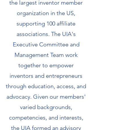
the largest inventor member
organization in the US,
supporting 100 affiliate
associations. The UIA's
Executive Committee and
Management Team work
together to empower
inventors and entrepreneurs
through education, access, and
advocacy. Given our members'
varied backgrounds,
competencies, and interests,
the UIA formed an advisory