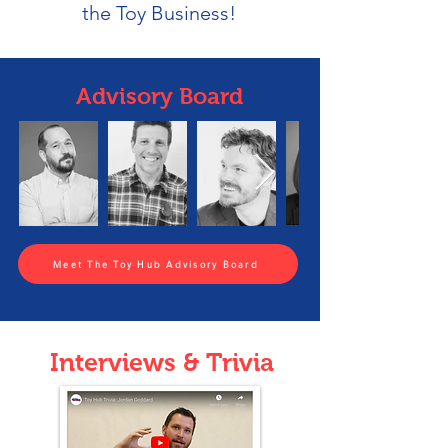
the Toy Business!
Advisory Board
Meet The Toy Hub Advisory Board
Interviews & Trivia