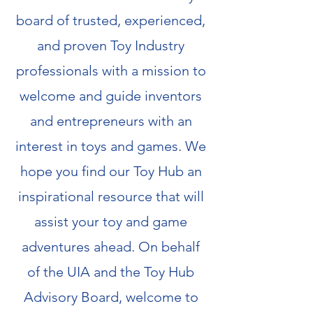
board of trusted, experienced,
and proven Toy Industry
professionals with a mission to
welcome and guide inventors
and entrepreneurs with an
interest in toys and games. We
hope you find our Toy Hub an
inspirational resource that will
assist your toy and game
adventures ahead. On behalf
of the UIA and the Toy Hub
Advisory Board, welcome to