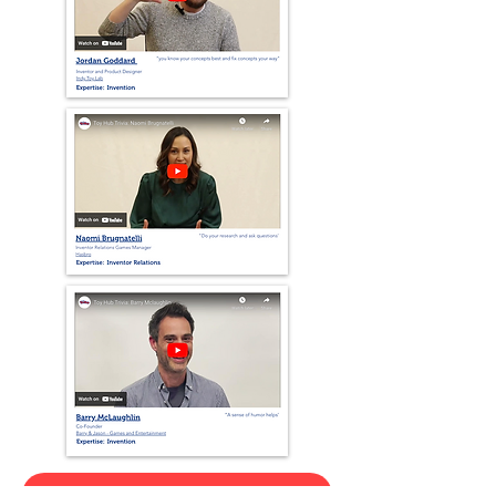
View Our Interviews