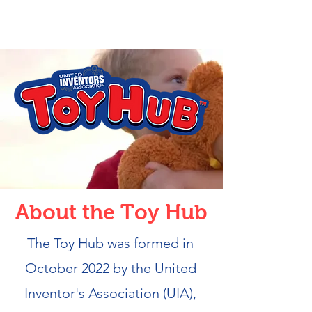
About the Toy Hub
The Toy Hub was formed in
October 2022 by the United
Inventor's Association (UIA),