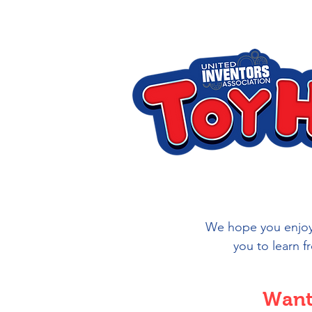
We hope you enjoy 
you to learn f
Want 