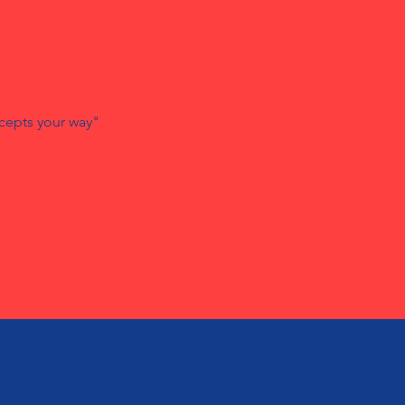
cepts your way"