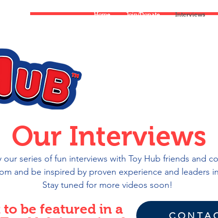
Home
Join/Donate
Interviews
Services
Our Interviews
our series of fun interviews with Toy Hub friends and c
rom and be inspired by proven experience and leaders in
Stay tuned for more videos soon!
to be featured in a
CONTAC