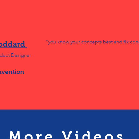
"you know your concepts best and fix con
oddard
oduct Designer
nvention
More Videos