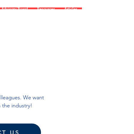
Advisory Board
Resources
Articles
olleagues. We want
 the industry!
T US