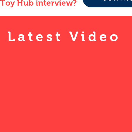
Toy Hub interview?
Latest Video