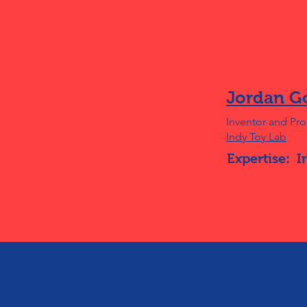
Jordan G
Inventor and Pr
Indy Toy Lab
Expertise:
I